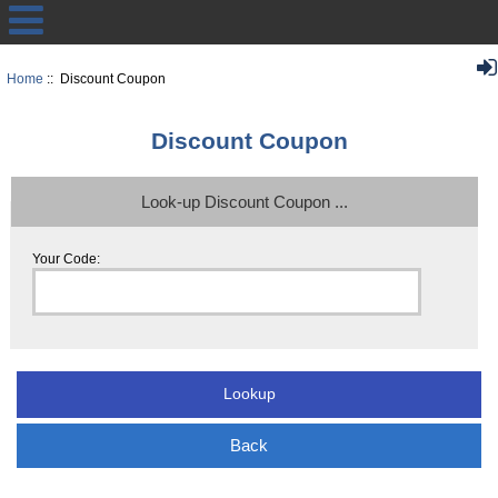
Home
:: Discount Coupon
Discount Coupon
Look-up Discount Coupon ...
Your Code:
Back