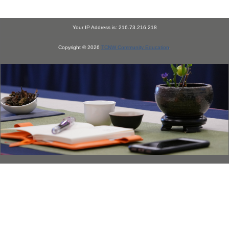
Your IP Address is: 216.73.216.218
Copyright © 2026
TCNW Community Education
.